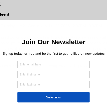
t
Teen)
, Tuesday July 21, Wednesday July 22, 2026, 12:00PM - 3:00PM
ased workshop, participants will build foundational skills in storytel
 scriptwriting and interview planning, introduction to single camera
review of dailies prepared by professional editors. Participants e
ofessional editors support post-production and technical execution. 
hours per day) and culminate in completed media projects.