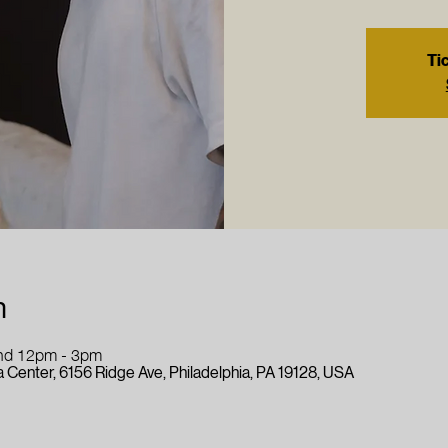
Tic
n
nd 12pm - 3pm
 Center, 6156 Ridge Ave, Philadelphia, PA 19128, USA