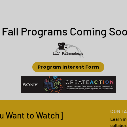
Fall Programs Coming Soo
Program Interest Form
CONTA
u Want to Watch]
Learn m
collabor