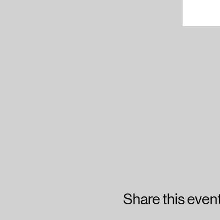
Share this even