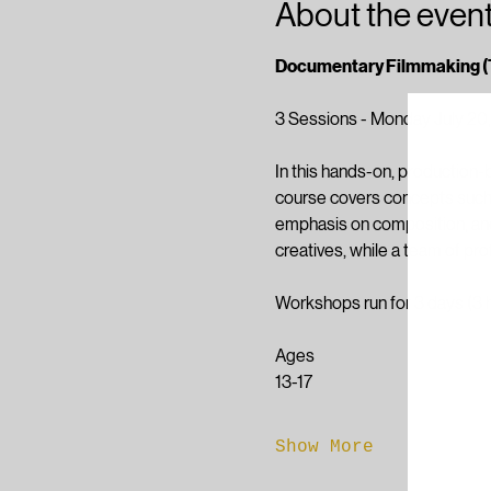
About the even
Documentary Filmmaking (
3 Sessions - Monday July 20
In this hands-on, production-b
course covers concepts such as
emphasis on composition, and 
creatives, while a team of pr
Workshops run for 3 days (3 
Ages
13-17
Show More