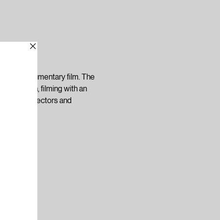
ling for documentary film. The 
 operation, filming with an 
ngage as directors and 