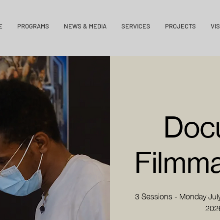
E
PROGRAMS
NEWS & MEDIA
SERVICES
PROJECTS
VIS
Doc
Filmma
3 Sessions - Monday July
202