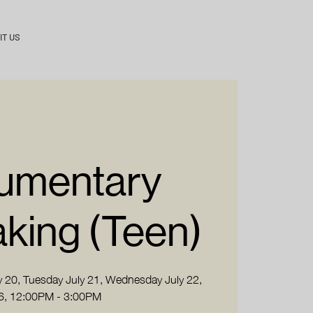
IT US
umentary
king (Teen)
 20, Tuesday July 21, Wednesday July 22,
6, 12:00PM - 3:00PM