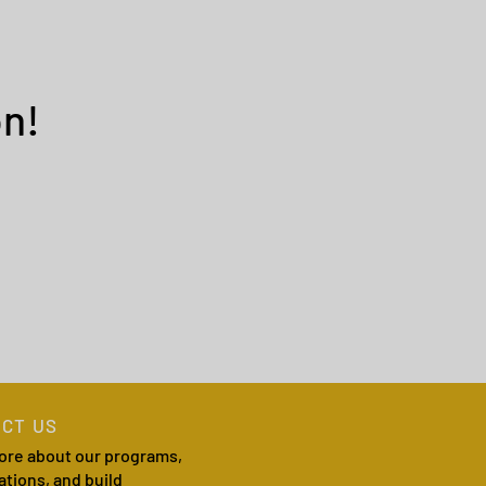
n!
CT US
ore about our programs,
ations, and build