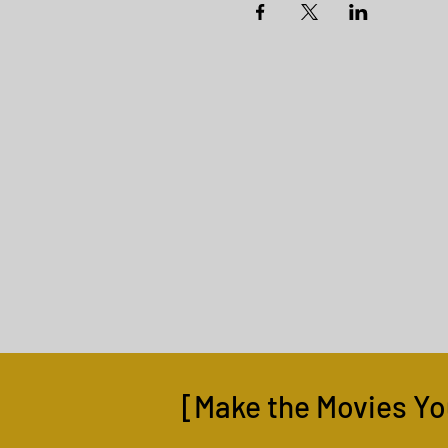
[Make the Movies Yo