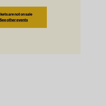
kets are not on sale
See other events