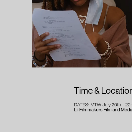
Time & Locatio
DATES: MTW July 20th - 22
Lil Filmmakers Film and Media