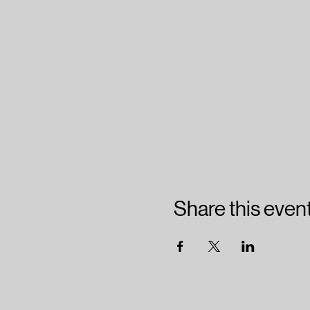
Share this even