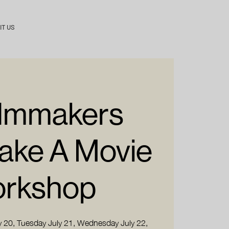
IT US
Filmmakers
Make A Movie
rkshop
 20, Tuesday July 21, Wednesday July 22,