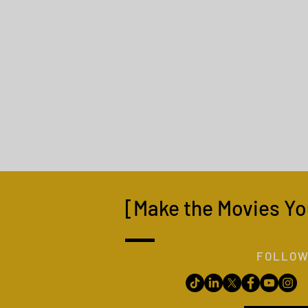
[Make the Movies Yo
FOLLOW