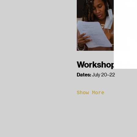
Workshop Detai
Dates:
 July 20–22
Show More