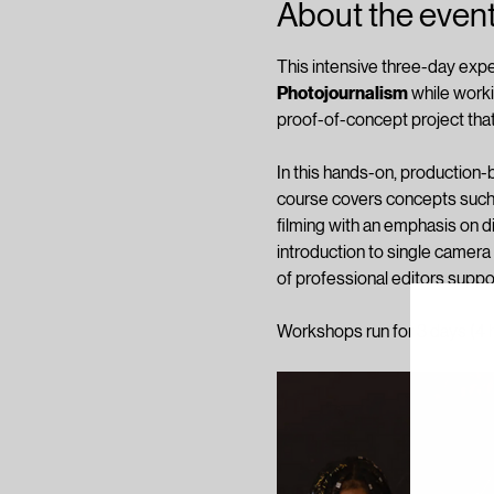
About the even
This intensive three-day expe
Photojournalism
 while work
proof-of-concept project that
In this hands-on, production-ba
course covers concepts such 
filming with an emphasis on d
introduction to single camera 
of professional editors suppo
Workshops run for 3 days (4 