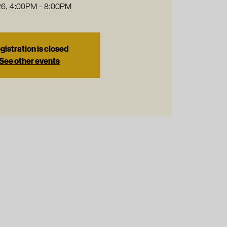
6, 4:00PM - 8:00PM
gistration is closed
See other events