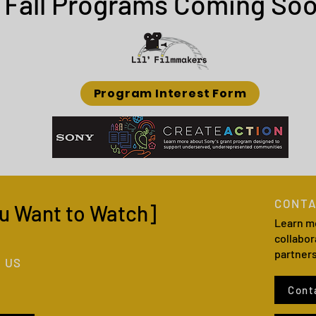
Fall Programs Coming Soo
Program Interest Form
CONTA
u Want to Watch]
Learn m
collabor
partner
 US
Cont