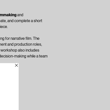
ilmmaking
 and 
eate, and complete a short 
iece.
ng for narrative film. The 
ent and production roles, 
e workshop also includes 
e decision-making while a team 