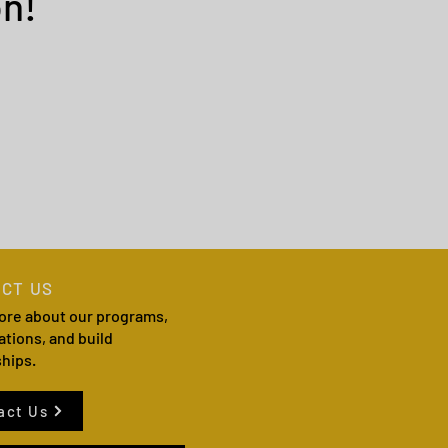
n!
CT US
ore about our programs,
ations, and build
ships.
act Us