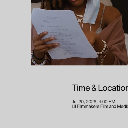
Time & Locatio
Jul 20, 2026, 4:00 PM
Lil Filmmakers Film and Media