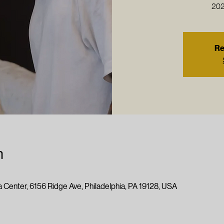
202
Re
n
 Center, 6156 Ridge Ave, Philadelphia, PA 19128, USA