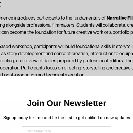
t
rience introduces participants to the fundamentals of 
Narrative F
ing alongside professional filmmakers. Students will collaborate, cr
 can become the foundation for future creative work or a portfolio p
sed workshop, participants will build foundational skills in storytelli
as story development and concept creation, introduction to equipm
irecting, and review of dailies prepared by professional editors. Th
operation. Participants focus on directing, storytelling and creativ
rt post-production and technical execution. 
hours per day) and culminate in completed media projects.