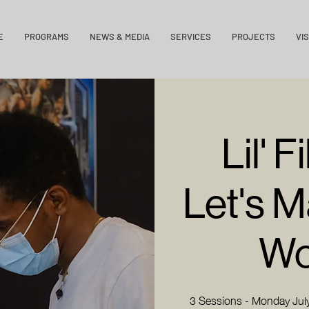
E
PROGRAMS
NEWS & MEDIA
SERVICES
PROJECTS
VIS
Lil' 
Let's 
Wo
3 Sessions - Monday July